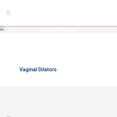
Vaginal Dilators
Vaginal Dilators