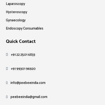
Laparoscopy
Hysteroscopy
Gynaecology
Endoscopy Consumables
Quick Contact
+91 22 2501 6833
+91 99301 96920
info@peebeeindia.com
peebeeindia@gmail.com