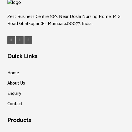
Zest Business Centre 109, Near Doshi Nursing Home, M.G
Road Ghatkopar (E), Mumbai 400077, India.
Quick Links
Home
About Us
Enquiry
Contact
Products