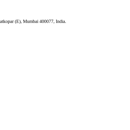
tkopar (E), Mumbai 400077, India.