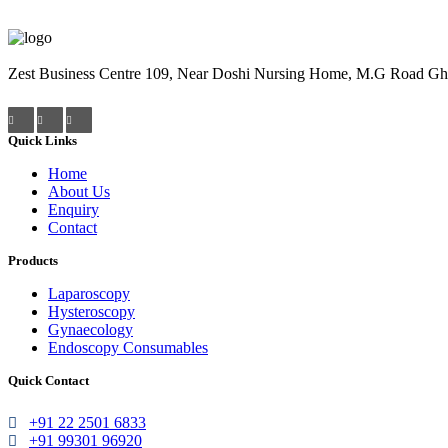
Zest Business Centre 109, Near Doshi Nursing Home, M.G Road Gha
Quick Links
Home
About Us
Enquiry
Contact
Products
Laparoscopy
Hysteroscopy
Gynaecology
Endoscopy Consumables
Quick Contact
+91 22 2501 6833
+91 99301 96920