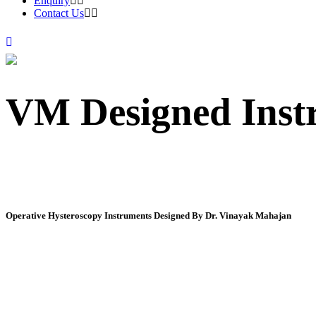
Enquiry
Contact Us
VM Designed Inst
Operative Hysteroscopy Instruments Designed By Dr. Vinayak Mahajan