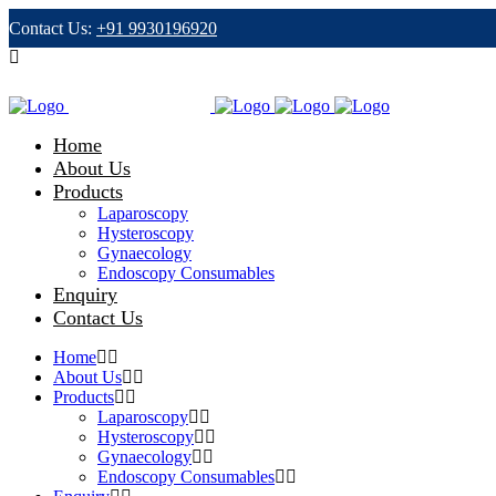
Contact Us:
+91 9930196920
Email:
info@peebeeindia.com
Home
About Us
Products
Laparoscopy
Hysteroscopy
Gynaecology
Endoscopy Consumables
Enquiry
Contact Us
Home
About Us
Products
Laparoscopy
Hysteroscopy
Gynaecology
Endoscopy Consumables