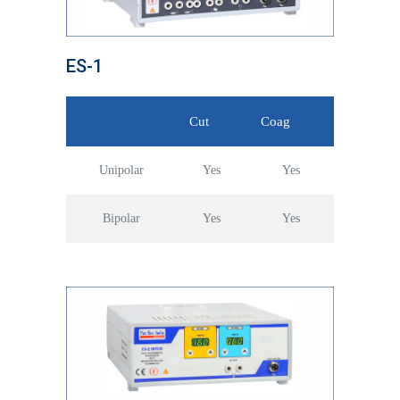
ES-1
Cut
Coag
Unipolar
Yes
Yes
Bipolar
Yes
Yes