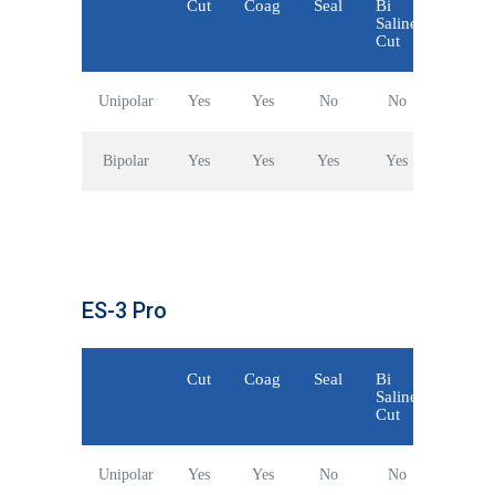
Cut
Coag
Seal
Bi
Saline
Cut
Unipolar
Yes
Yes
No
No
Bipolar
Yes
Yes
Yes
Yes
ES-3 Pro
Cut
Coag
Seal
Bi
Saline
Cut
Unipolar
Yes
Yes
No
No