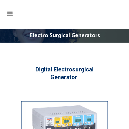
Electro Surgical Generators
Digital Electrosurgical
Generator