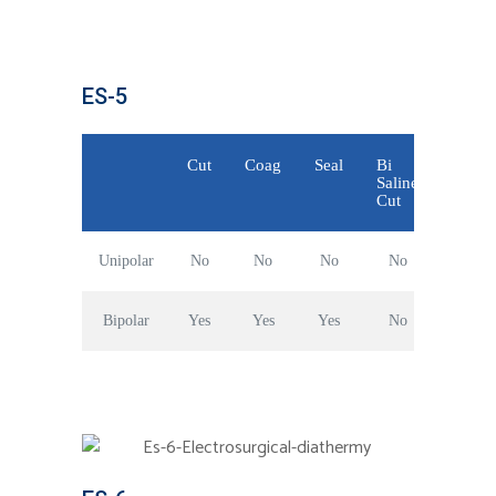
ES-5
Cut
Coag
Seal
Bi
Saline
Cut
Unipolar
No
No
No
No
Bipolar
Yes
Yes
Yes
No