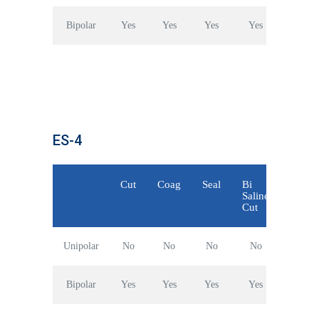
Bipolar
Yes
Yes
Yes
Yes
ES-4
Cut
Coag
Seal
Bi
Saline
Cut
Unipolar
No
No
No
No
Bipolar
Yes
Yes
Yes
Yes