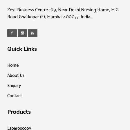
Zest Business Centre 109, Near Doshi Nursing Home, M.G
Road Ghatkopar (E), Mumbai 400077, India.
Quick Links
Home
About Us
Enquiry
Contact
Products
Laparoscopy