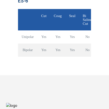
ES-6
Cut
Coag
Seal
Bi
Saline
Cut
Unipolar
Yes
Yes
Yes
No
Bipolar
Yes
Yes
Yes
No