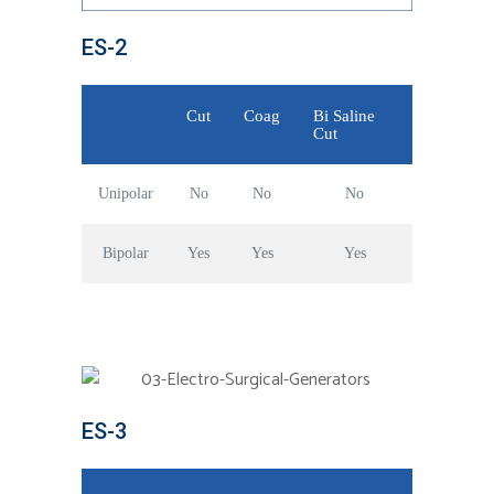
ES-2
Cut
Coag
Bi Saline
Cut
Unipolar
No
No
No
Bipolar
Yes
Yes
Yes
ES-3