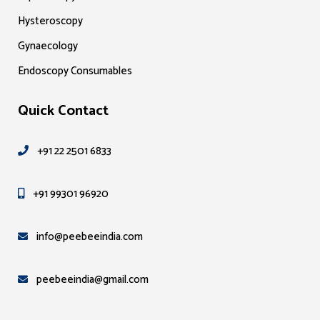
Hysteroscopy
Gynaecology
Endoscopy Consumables
Quick Contact
+91 22 2501 6833
+91 99301 96920
info@peebeeindia.com
peebeeindia@gmail.com