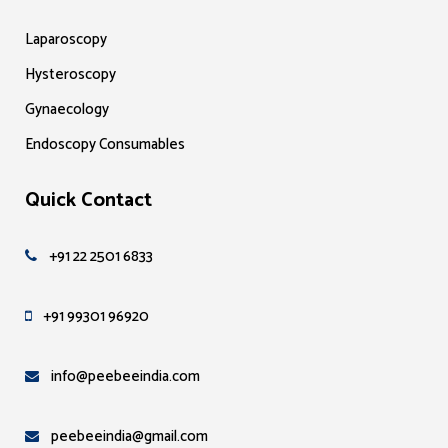
Laparoscopy
Hysteroscopy
Gynaecology
Endoscopy Consumables
Quick Contact
+91 22 2501 6833
+91 99301 96920
info@peebeeindia.com
peebeeindia@gmail.com