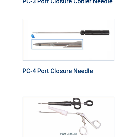
PC-3 Port Closure Cobler Needle
PC-4 Port Closure Needle