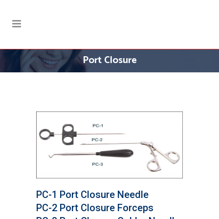
Port Closure
PC-1 Port Closure Needle
PC-2 Port Closure Forceps