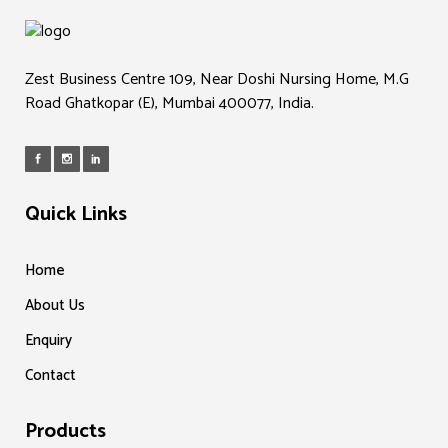
Zest Business Centre 109, Near Doshi Nursing Home, M.G
Road Ghatkopar (E), Mumbai 400077, India.
Quick Links
Home
About Us
Enquiry
Contact
Products