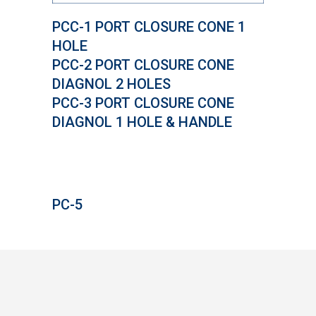
PCC-1 PORT CLOSURE CONE 1
HOLE
PCC-2 PORT CLOSURE CONE
DIAGNOL 2 HOLES
PCC-3 PORT CLOSURE CONE
DIAGNOL 1 HOLE & HANDLE
PC-5