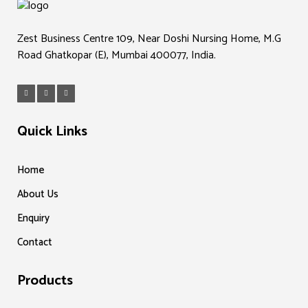
Zest Business Centre 109, Near Doshi Nursing Home, M.G
Road Ghatkopar (E), Mumbai 400077, India.
Quick Links
Home
About Us
Enquiry
Contact
Products