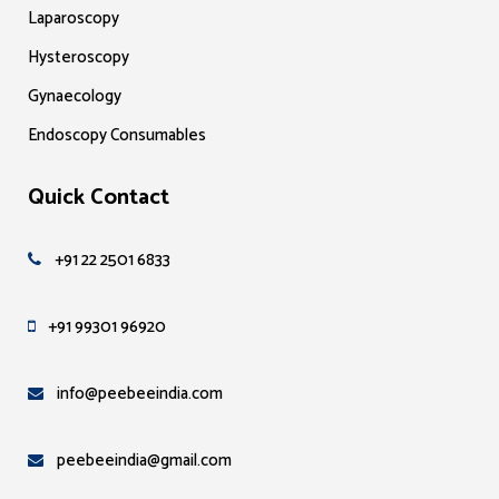
Laparoscopy
Hysteroscopy
Gynaecology
Endoscopy Consumables
Quick Contact
+91 22 2501 6833
+91 99301 96920
info@peebeeindia.com
peebeeindia@gmail.com