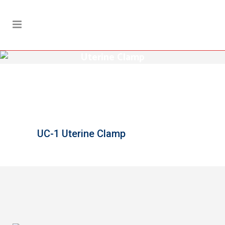
Uterine Clamp
UC-1 Uterine Clamp