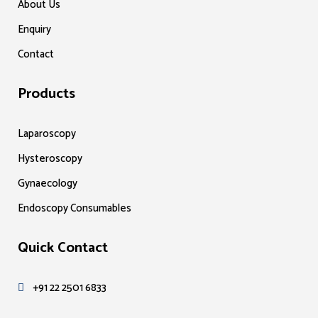
About Us
Enquiry
Contact
Products
Laparoscopy
Hysteroscopy
Gynaecology
Endoscopy Consumables
Quick Contact
+91 22 2501 6833