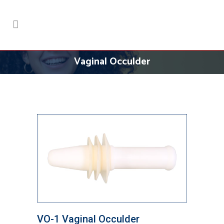
Vaginal Occulder
VO-1 Vaginal Occulder