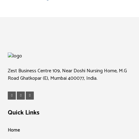
Zest Business Centre 109, Near Doshi Nursing Home, M.G
Road Ghatkopar (E), Mumbai 400077, India.
Quick Links
Home